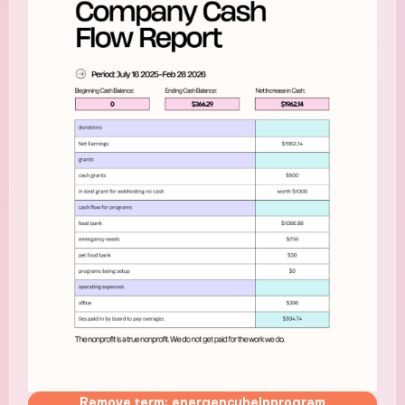
Remove term: energencyhelpprogram