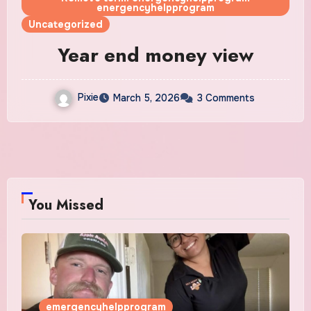
energencyhelpprogram
Uncategorized
Year end money view
Pixie
March 5, 2026
3 Comments
You Missed
emergencyhelpprogram