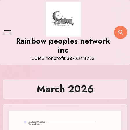
Skip
to
content
Rainbow peoples network
inc
501c3 nonprofit 39-2248773
March 2026