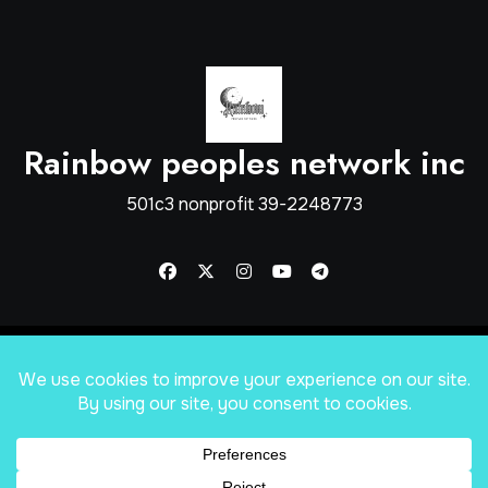
Rainbow peoples network inc
501c3 nonprofit 39-2248773
Copyright © Rainbow Peoples Network inc
|
Blogus
by
Themeansar
.
Home
shop
About
Mission Statement
Services
Apply for help
Our Sponsors
Forums