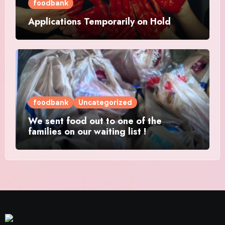
foodbank
Applications Temporarily on Hold
foodbank
Uncategorized
We sent food out to one of the
families on our waiting list !