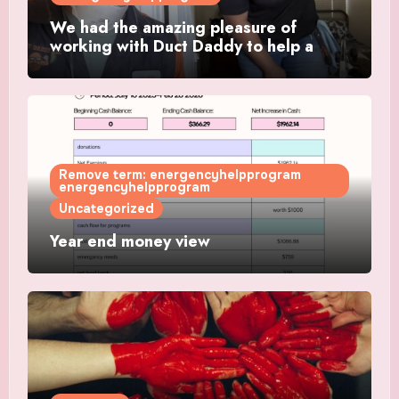
We had the amazing pleasure of
working with Duct Daddy to help a
single mother get a working AC
Remove term: energencyhelpprogram
energencyhelpprogram
Uncategorized
Year end money view