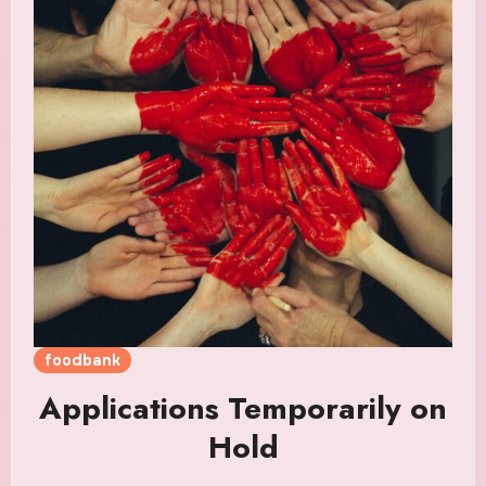
foodbank
Applications Temporarily on
Hold