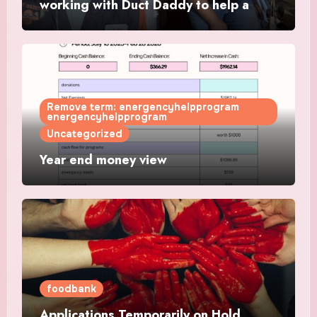
working with Duct Daddy to help a
single mother get a working AC
Remove term: energencyhelpprogram
energencyhelpprogram
Uncategorized
Year end money view
foodbank
Applications Temporarily on Hold