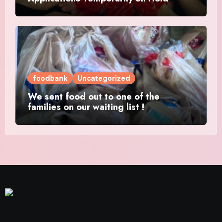
foodbank
Uncategorized
We sent food out to one of the
families on our waiting list !