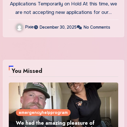
Applications Temporarily on Hold At this time, we
are not accepting new applications for our…
Pixie
December 30, 2025
No Comments
You Missed
emergencyhelpprogram
We had the amazing pleasure of