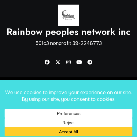
Rainbow peoples network inc
501c3 nonprofit 39-2248773
Copyright © Rainbow Peoples Network inc
|
Blogus
by
Themeansar
.
Home
shop
About
Mission Statement
Services
Apply for help
Our Sponsors
Forums
Proof of what was spent
Blog