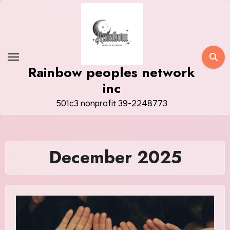
Skip
to
content
Rainbow peoples network
inc
501c3 nonprofit 39-2248773
December 2025